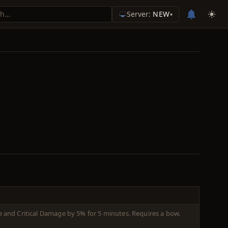
Server:
NEW
▾
ate and Critical Damage by 5% for 5 minutes. Requires a bow.