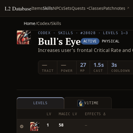
L2 Database
Quests
Items
Skills
NPCs
Sets
Classes
Patchnotes
Home
/
Codex
/
Skills
CODEX · SKILLS · #28028 · LEVELS 1–3
Bull's Eye
ACTIVE
PHYSICAL
Increases user's frontal Critical Rate an
—
—
27
1.5s
3s
TRAIT
POWER
MP
CAST
COOLDOWN
LEVELS
V1
TIME
LV
MAGIC LV
EFFECTS Δ
1
58
—