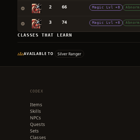
2
66
Magic Lvl +8
Abnorm
3
74
Magic Lvl +8
Abnorm
CLASSES THAT LEARN
Silver Ranger
AVAILABLE TO
CODEX
Items
Skills
NPCs
Quests
Sets
Classes