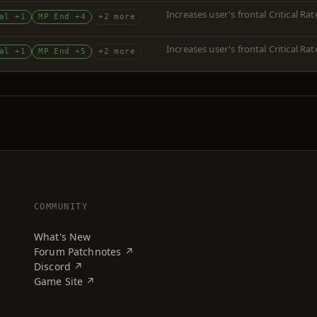
Increases user's frontal Critical R
al +1
MP End +4
+2 more
Increases user's frontal Critical R
al +1
MP End +5
+2 more
COMMUNITY
What's New
Forum Patchnotes ↗
Discord ↗
Game Site ↗