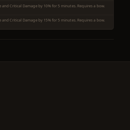
ate and Critical Damage by 10% for 5 minutes. Requires a bow.
ate and Critical Damage by 15% for 5 minutes. Requires a bow.