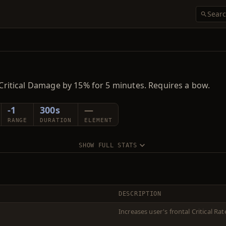
d Critical Damage by 15% for 5 minutes. Requires a bow.
-1
300s
—
RANGE
DURATION
ELEMENT
SHOW FULL STATS
DESCRIPTION
Increases user's frontal Critical R