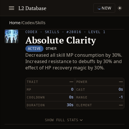
L2 Database
NEW
Home
/
Codex
/
Skills
CODEX · SKILLS · #28016 · LEVEL 1
Absolute Clarity
ACTIVE
OTHER
Decreased all skill MP consumption by 30%.
Increased resistance to debuffs by 30% and
effect of HP recovery magic by 30%.
—
—
TRAIT
POWER
0
0s
MP
CAST
0s
-1
COOLDOWN
RANGE
30s
—
DURATION
ELEMENT
SHOW FULL STATS