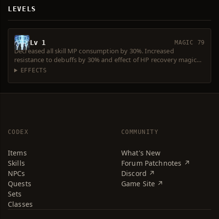
LEVELS
Lv 1
MAGIC 79
Decreased all skill MP consumption by 30%. Increased
resistance to debuffs by 30% and effect of HP recovery magic
by 30%.
EFFECTS
CODEX
COMMUNITY
Items
What's New
Skills
Forum Patchnotes ↗
NPCs
Discord ↗
Quests
Game Site ↗
Sets
Classes