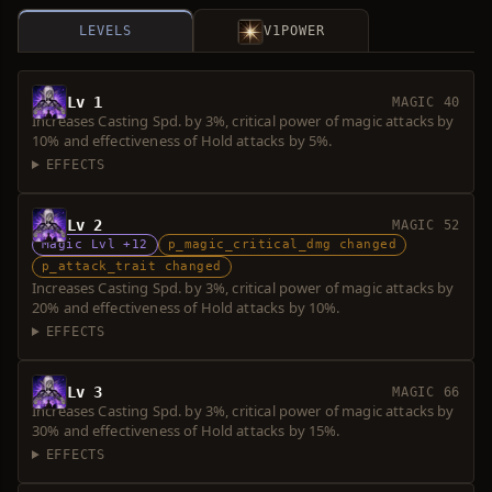
LEVELS
V1
POWER
Lv 1
MAGIC 40
Increases Casting Spd. by 3%, critical power of magic attacks by
10% and effectiveness of Hold attacks by 5%.
EFFECTS
Lv 2
MAGIC 52
Magic Lvl +12
p_magic_critical_dmg changed
p_attack_trait changed
Increases Casting Spd. by 3%, critical power of magic attacks by
20% and effectiveness of Hold attacks by 10%.
EFFECTS
Lv 3
MAGIC 66
Increases Casting Spd. by 3%, critical power of magic attacks by
30% and effectiveness of Hold attacks by 15%.
EFFECTS