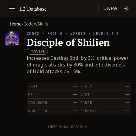
L2 Database
NEW
Home
/
Codex
/
Skills
CODEX · SKILLS · #28013 · LEVELS 1–3
Disciple of Shilien
PASSIVE
Increases Casting Spd. by 3%, critical power
of magic attacks by 30% and effectiveness
of Hold attacks by 15%.
—
—
TRAIT
POWER
—
—
MP
CAST
—
—
COOLDOWN
RANGE
—
—
DURATION
ELEMENT
SHOW FULL STATS