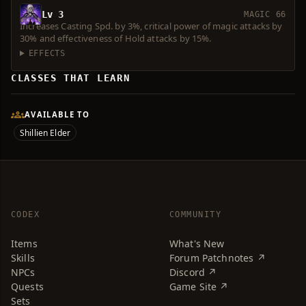
Lv 3
MAGIC 66
Increases Casting Spd. by 3%, critical power of magic attacks by
30% and effectiveness of Hold attacks by 15%.
EFFECTS
CLASSES THAT LEARN
AVAILABLE TO
Shillien Elder
CODEX
COMMUNITY
Items
What's New
Skills
Forum Patchnotes ↗
NPCs
Discord ↗
Quests
Game Site ↗
Sets