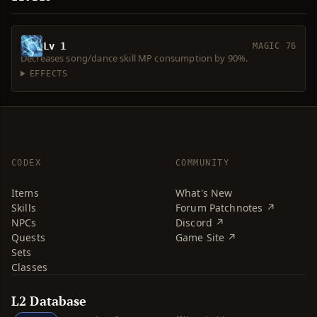
Lv 1
MAGIC 76
Decreases song/dance skill MP consumption by 90%.
EFFECTS
CODEX
COMMUNITY
Items
What's New
Skills
Forum Patchnotes ↗
NPCs
Discord ↗
Quests
Game Site ↗
Sets
Classes
L2 Database