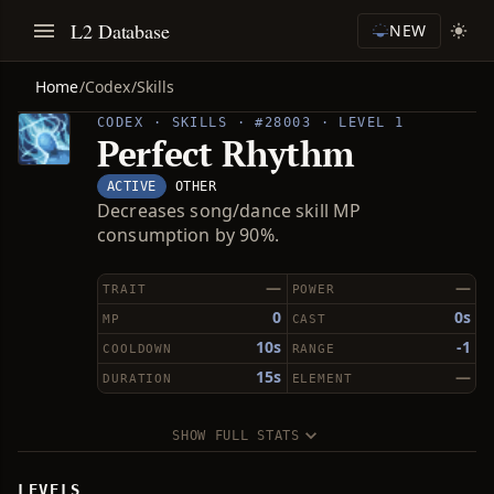
L2 Database
NEW
Home
/
Codex
/
Skills
CODEX · SKILLS · #28003 · LEVEL 1
Perfect Rhythm
ACTIVE
OTHER
Decreases song/dance skill MP
consumption by 90%.
—
—
TRAIT
POWER
0
0s
MP
CAST
10s
-1
COOLDOWN
RANGE
15s
—
DURATION
ELEMENT
SHOW FULL STATS
LEVELS