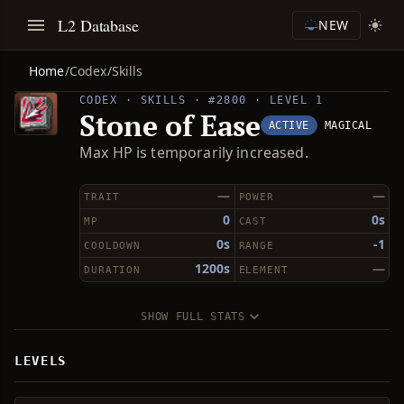
L2 Database
NEW
Home
/
Codex
/
Skills
CODEX · SKILLS · #2800 · LEVEL 1
Stone of Ease
ACTIVE
MAGICAL
Max HP is temporarily increased.
—
—
TRAIT
POWER
0
0s
MP
CAST
0s
-1
COOLDOWN
RANGE
1200s
—
DURATION
ELEMENT
SHOW FULL STATS
LEVELS