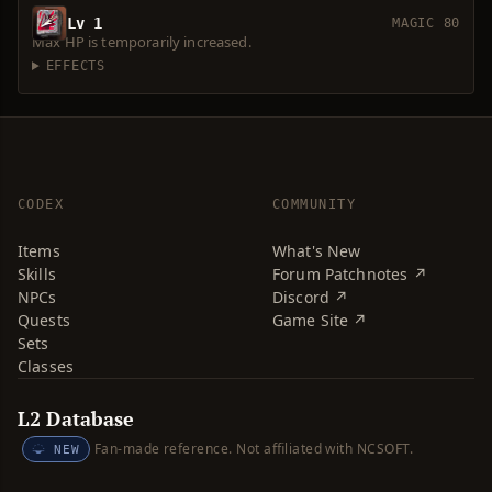
Lv 1
MAGIC 80
Max HP is temporarily increased.
EFFECTS
CODEX
COMMUNITY
Items
What's New
Skills
Forum Patchnotes ↗
NPCs
Discord ↗
Quests
Game Site ↗
Sets
Classes
L2 Database
Fan-made reference. Not affiliated with NCSOFT.
NEW