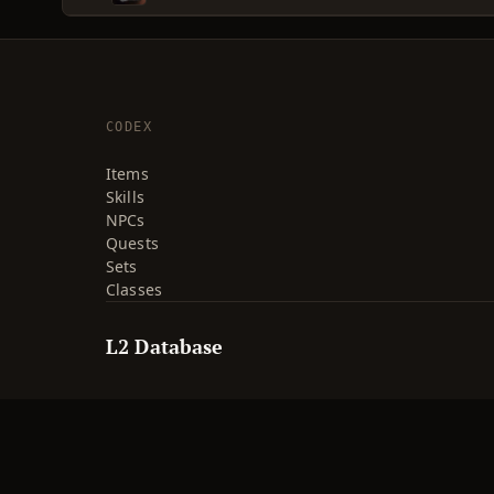
CODEX
Items
Skills
NPCs
Quests
Sets
Classes
L2 Database