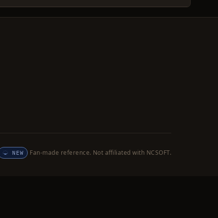
Fan-made reference. Not affiliated with NCSOFT.
NEW