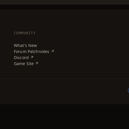
COMMUNITY
What's New
Forum Patchnotes ↗
Discord ↗
Game Site ↗