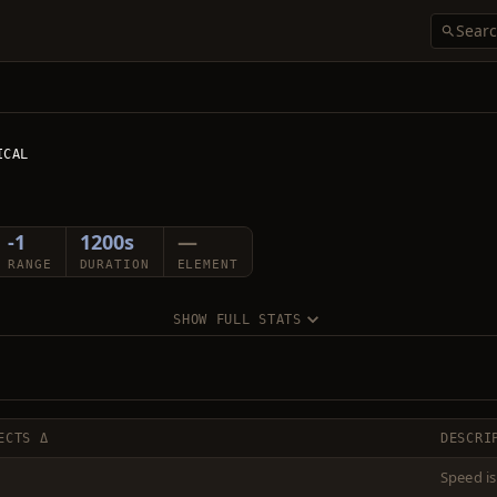
ICAL
-1
1200s
—
RANGE
DURATION
ELEMENT
SHOW FULL STATS
ECTS Δ
DESCRI
Speed is