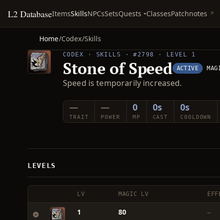
L2 Database
Quests
Items
Skills
NPCs
Sets
Classes
Patchnotes
Home
/
Codex
/
Skills
CODEX · SKILLS · #2798 · LEVEL 1
Stone of Speed
ACTIVE
MAG
Speed is temporarily increased.
—
—
0
0s
0s
TRAIT
POWER
MP
CAST
COOLDOWN
LEVELS
LV
MAGIC LV
EFF
1
80
—