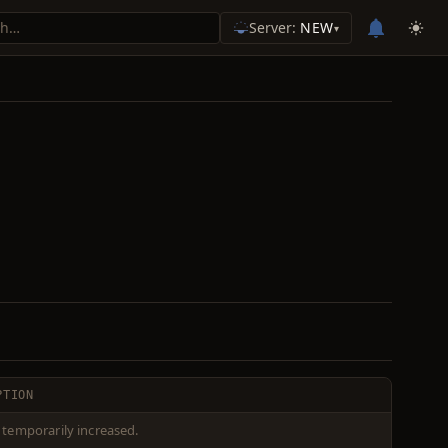
Server:
NEW
▾
PTION
 temporarily increased.