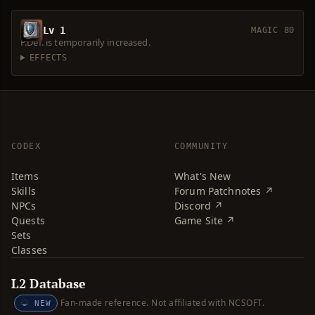
Lv 1
MAGIC 80
P.Def. is temporarily increased.
EFFECTS
CODEX
COMMUNITY
Items
What's New
Skills
Forum Patchnotes ↗
NPCs
Discord ↗
Quests
Game Site ↗
Sets
Classes
L2 Database
Fan-made reference. Not affiliated with NCSOFT.
NEW