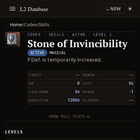
L2 Database
NEW
Home
/
Codex
/
Skills
CODEX · SKILLS · #2796 · LEVEL 1
Stone of Invincibility
ACTIVE
MAGICAL
P.Def. is temporarily increased.
—
—
TRAIT
POWER
0
0s
MP
CAST
0s
-1
COOLDOWN
RANGE
1200s
—
DURATION
ELEMENT
SHOW FULL STATS
LEVELS