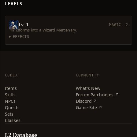
LEVELS
Lv 1
MAGIC -2
Transforms into a Wizard Mercenary.
EFFECTS
CODEX
COMMUNITY
Items
What's New
Skills
Forum Patchnotes ↗
NPCs
Discord ↗
Quests
Game Site ↗
Sets
Classes
L2 Database