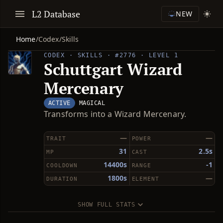
L2 Database
NEW
Home
/
Codex
/
Skills
CODEX · SKILLS · #2776 · LEVEL 1
Schuttgart Wizard
Mercenary
ACTIVE
MAGICAL
Transforms into a Wizard Mercenary.
—
—
TRAIT
POWER
31
2.5s
MP
CAST
14400s
-1
COOLDOWN
RANGE
1800s
—
DURATION
ELEMENT
SHOW FULL STATS