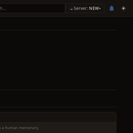
Server:
NEW
▾
o a human mercenary.