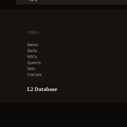
CODEX
Items
Skills
NPCs
Quests
Sets
Classes
L2 Database