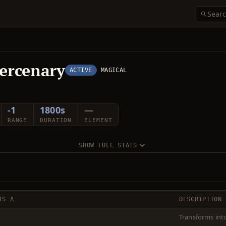
ercenary
ACTIVE
MAGICAL
-1
1800s
—
RANGE
DURATION
ELEMENT
SHOW FULL STATS
TS Δ
DESCRIPTION
Transforms int