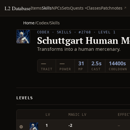
L2 Database
Quests
Items
Skills
NPCs
Sets
Classes
Patchnotes
Home
/
Codex
/
Skills
CODEX · SKILLS · #2768 · LEVEL 1
Schuttgart Human M
Transforms into a human mercenary.
—
—
31
2.5s
14400s
TRAIT
POWER
MP
CAST
COOLDOWN
LEVELS
LV
MAGIC LV
EFFEC
1
-2
—