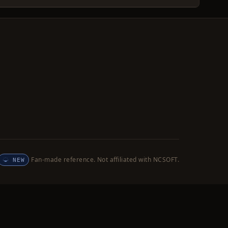
Fan-made reference. Not affiliated with NCSOFT.
NEW