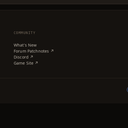
COMMUNITY
What's New
Forum Patchnotes ↗
Discord ↗
Game Site ↗