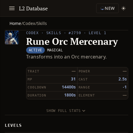
L2 Database
NEW
Home
/
Codex
/
Skills
CODEX · SKILLS · #2759 · LEVEL 1
Rune Orc Mercenary
ACTIVE
MAGICAL
Transforms into an Orc mercenary.
—
—
TRAIT
POWER
31
2.5s
MP
CAST
14400s
-1
COOLDOWN
RANGE
1800s
—
DURATION
ELEMENT
SHOW FULL STATS
LEVELS