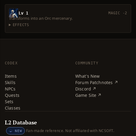
Lv 1
MAGIC -2
Transforms into an Orc mercenary.
EFFECTS
CODEX
COMMUNITY
Items
What's New
Skills
Forum Patchnotes ↗
NPCs
Discord ↗
Quests
Game Site ↗
Sets
Classes
L2 Database
Fan-made reference. Not affiliated with NCSOFT.
NEW