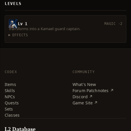
LEVELS
Lv 1
MAGIC -2
Transforms into a Kamael guard captain.
EFFECTS
CODEX
COMMUNITY
Items
What's New
Skills
Forum Patchnotes ↗
NPCs
Discord ↗
Quests
Game Site ↗
Sets
Classes
L2 Database