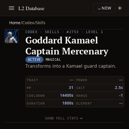
L2 Database
NEW
Home
/
Codex
/
Skills
CODEX · SKILLS · #2753 · LEVEL 1
Goddard Kamael
Captain Mercenary
ACTIVE
MAGICAL
Transforms into a Kamael guard captain.
—
—
TRAIT
POWER
31
2.5s
MP
CAST
14400s
-1
COOLDOWN
RANGE
1800s
—
DURATION
ELEMENT
SHOW FULL STATS