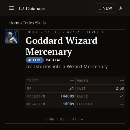
L2 Database
NEW
Home
/
Codex
/
Skills
CODEX · SKILLS · #2752 · LEVEL 1
Goddard Wizard
Mercenary
ACTIVE
MAGICAL
Transforms into a Wizard Mercenary.
—
—
TRAIT
POWER
31
2.5s
MP
CAST
14400s
-1
COOLDOWN
RANGE
1800s
—
DURATION
ELEMENT
SHOW FULL STATS