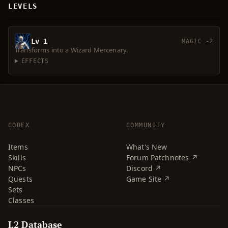
LEVELS
Lv 1
MAGIC -2
Transforms into a Wizard Mercenary.
EFFECTS
CODEX
COMMUNITY
Items
What's New
Skills
Forum Patchnotes ↗
NPCs
Discord ↗
Quests
Game Site ↗
Sets
Classes
L2 Database