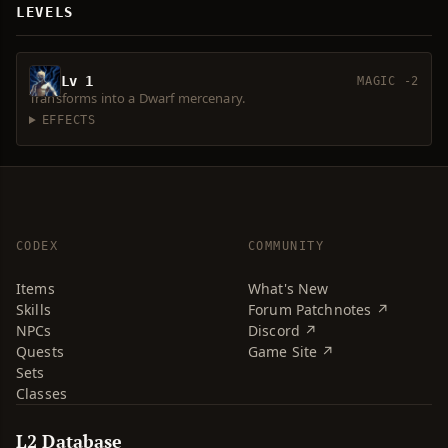
LEVELS
Lv 1
MAGIC -2
Transforms into a Dwarf mercenary.
EFFECTS
CODEX
COMMUNITY
Items
What's New
Skills
Forum Patchnotes ↗
NPCs
Discord ↗
Quests
Game Site ↗
Sets
Classes
L2 Database