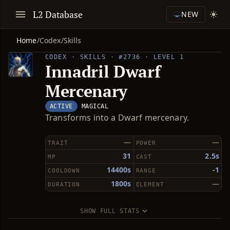
L2 Database
NEW
Home
/
Codex
/
Skills
CODEX · SKILLS · #2736 · LEVEL 1
Innadril Dwarf
Mercenary
ACTIVE
MAGICAL
Transforms into a Dwarf mercenary.
—
—
TRAIT
POWER
31
2.5s
MP
CAST
14400s
-1
COOLDOWN
RANGE
1800s
—
DURATION
ELEMENT
SHOW FULL STATS