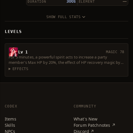
300s
—
DURATION
ELEMENT
SHOW FULL STATS
LEVELS
Lv 1
MAGIC 78
For 5 minutes, a powerful spirit acts to increase a party
member's Max HP by 20%, the effect of HP recovery magic by
20%, P. Atk. by 10%, P.Def. by 20%, Atk. Spd. by 20%, Accuracy by
EFFECTS
4 and resistance to debuffs by 30%. Decreases movement speed
by 10%. Consumes 10 Spirit Ores.
CODEX
COMMUNITY
Items
What's New
Skills
Forum Patchnotes ↗
NPCs
Discord ↗