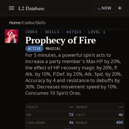
L2 Database
NEW
Home
/
Codex
/
Skills
CODEX · SKILLS · #27323 · LEVEL 1
Prophecy of Fire
ACTIVE
MAGICAL
For 5 minutes, a powerful spirit acts to
increase a party member's Max HP by 20%,
the effect of HP recovery magic by 20%, P.
Atk. by 10%, P.Def. by 20%, Atk. Spd. by 20%,
Accuracy by 4 and resistance to debuffs by
30%. Decreases movement speed by 10%.
Consumes 10 Spirit Ores.
—
—
TRAIT
POWER
72
4s
MP
CAST
4s
400
COOLDOWN
RANGE