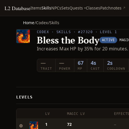
L2 Database
Quests
Items
Skills
NPCs
Sets
Classes
Patchnotes
Home
/
Codex
/
Skills
CODEX · SKILLS · #27320 · LEVEL 1
Bless the Body
ACTIVE
MAGI
Increases Max HP by 35% for 20 minutes.
—
—
67
4s
2s
TRAIT
POWER
MP
CAST
COOLDOWN
LEVELS
LV
MAGIC LV
EFFECT
1
72
—