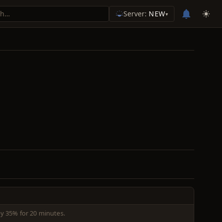
Server:
NEW
▾
y 35% for 20 minutes.