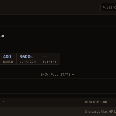
CAL
400
3600s
—
RANGE
DURATION
ELEMENT
SHOW FULL STATS
S Δ
DESCRIPTION
Increases Max HP b