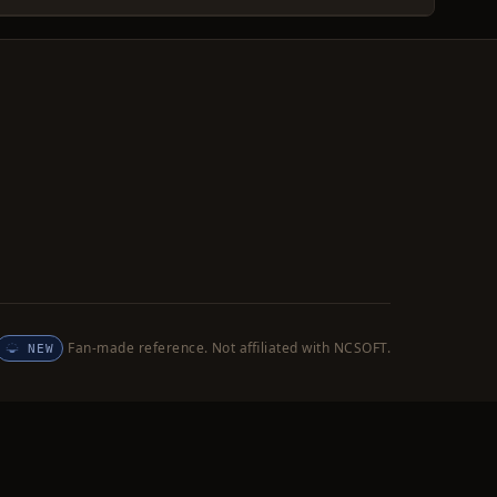
Fan-made reference. Not affiliated with NCSOFT.
NEW