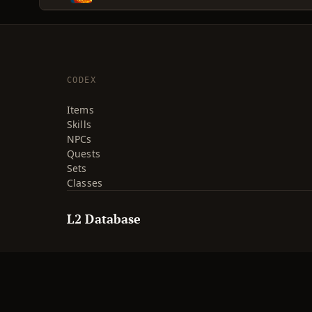
CODEX
Items
Skills
NPCs
Quests
Sets
Classes
L2 Database