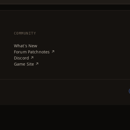
COMMUNITY
What's New
Forum Patchnotes ↗
Discord ↗
Game Site ↗