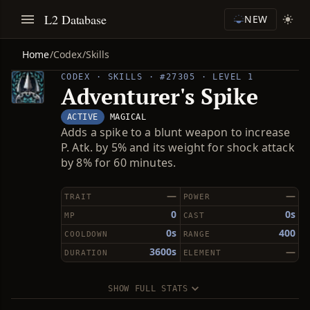
L2 Database
NEW
Home
/
Codex
/
Skills
CODEX · SKILLS · #27305 · LEVEL 1
Adventurer's Spike
ACTIVE
MAGICAL
Adds a spike to a blunt weapon to increase
P. Atk. by 5% and its weight for shock attack
by 8% for 60 minutes.
—
—
TRAIT
POWER
0
0s
MP
CAST
0s
400
COOLDOWN
RANGE
3600s
—
DURATION
ELEMENT
SHOW FULL STATS