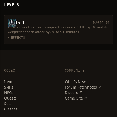
LEVELS
Lv 1
MAGIC 76
Adds a spike to a blunt weapon to increase P. Atk. by 5% and its
weight for shock attack by 8% for 60 minutes.
EFFECTS
CODEX
COMMUNITY
Items
What's New
Skills
Forum Patchnotes ↗
NPCs
Discord ↗
Quests
Game Site ↗
Sets
Classes