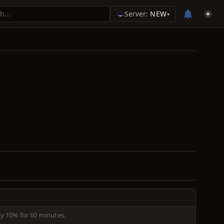
Server:
NEW
▾
 by 10% for 60 minutes.