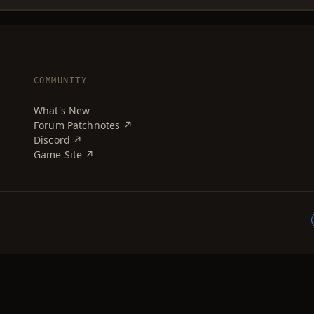
COMMUNITY
What's New
Forum Patchnotes ↗
Discord ↗
Game Site ↗