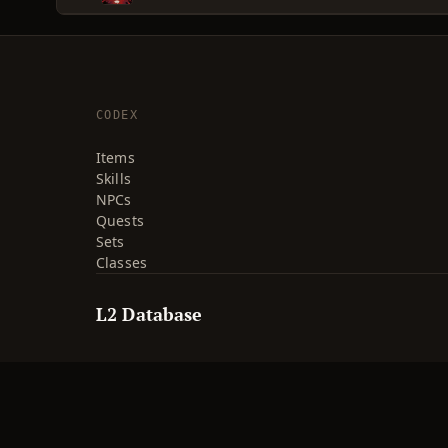
CODEX
Items
Skills
NPCs
Quests
Sets
Classes
L2 Database