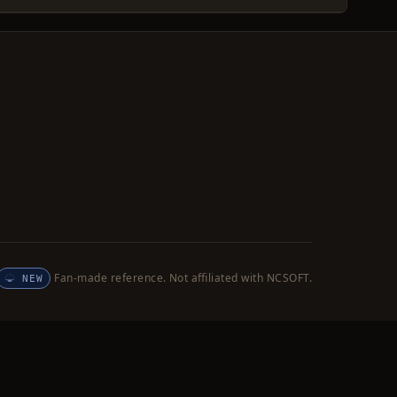
Fan-made reference. Not affiliated with NCSOFT.
NEW