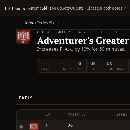
L2 Database
Quests
Items
Skills
NPCs
Sets
Classes
Patchnotes
Home
/
Codex
/
Skills
CODEX · SKILLS · #27302 · LEVEL 1
Adventurer's Greater
Increases P. Atk. by 10% for 60 minutes.
—
—
0
0s
0s
TRAIT
POWER
MP
CAST
COOLDOWN
LEVELS
LV
MAGIC LV
EFFECT
1
76
—