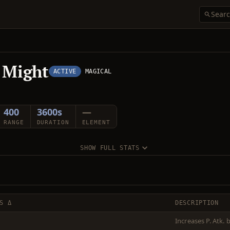
 Might
ACTIVE
MAGICAL
400
3600s
—
RANGE
DURATION
ELEMENT
SHOW FULL STATS
S Δ
DESCRIPTION
Increases P. Atk.