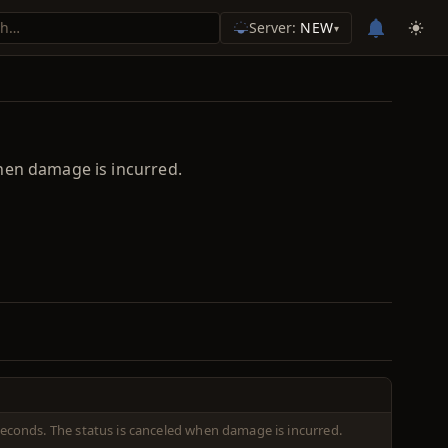
Server:
NEW
▾
hen damage is incurred.
econds. The status is canceled when damage is incurred.