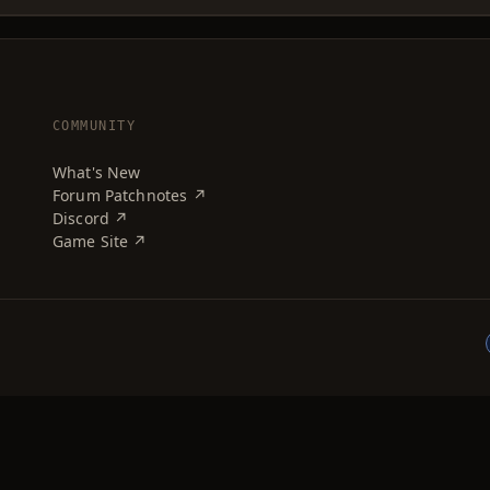
COMMUNITY
What's New
Forum Patchnotes ↗
Discord ↗
Game Site ↗