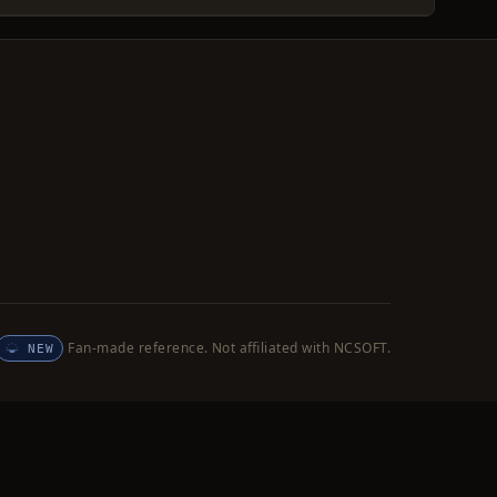
Fan-made reference. Not affiliated with NCSOFT.
NEW