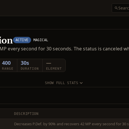
ion
ACTIVE
MAGICAL
MP every second for 30 seconds. The status is canceled w
400
30s
—
RANGE
DURATION
ELEMENT
SHOW FULL STATS
DESCRIPTION
Decreases P.Def. by 90% and recovers 42 MP every second for 30 s