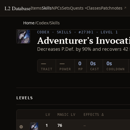
L2 Database
Quests
Items
Skills
NPCs
Sets
Classes
Patchnotes
Home
/
Codex
/
Skills
CODEX · SKILLS · #27301 · LEVEL 1
Adventurer's Invocat
Decreases P.Def. by 90% and recovers 42 
—
—
0
0s
0s
TRAIT
POWER
MP
CAST
COOLDOWN
LEVELS
LV
MAGIC LV
EFFECTS Δ
1
76
—