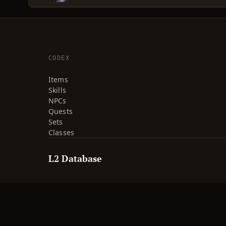
CODEX
Items
Skills
NPCs
Quests
Sets
Classes
L2 Database