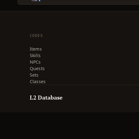
CODEX
Items
Skills
NPCs
Quests
Sets
Classes
L2 Database