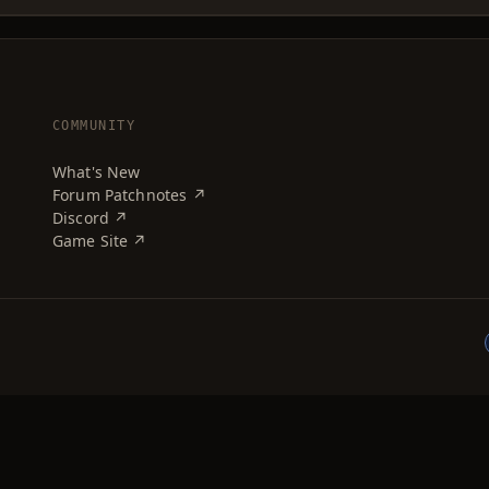
COMMUNITY
What's New
Forum Patchnotes ↗
Discord ↗
Game Site ↗