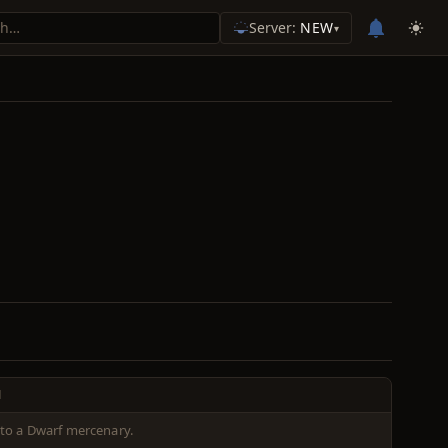
Server:
NEW
▾
N
to a Dwarf mercenary.