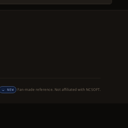
Fan-made reference. Not affiliated with NCSOFT.
NEW