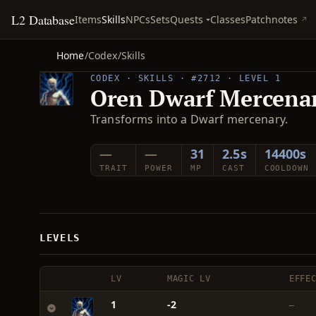
L2 Database
Quests
Items
Skills
NPCs
Sets
Classes
Patchnotes
Home
/
Codex
/
Skills
CODEX · SKILLS · #2712 · LEVEL 1
Oren Dwarf Mercena
Transforms into a Dwarf mercenary.
—
—
31
2.5s
14400s
TRAIT
POWER
MP
CAST
COOLDOWN
LEVELS
LV
MAGIC LV
EFFE
1
-2
—