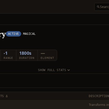
ry
ACTIVE
MAGICAL
-1
1800s
—
RANGE
DURATION
ELEMENT
SHOW FULL STATS
CTS Δ
DESCRIPTIO
Transforms in