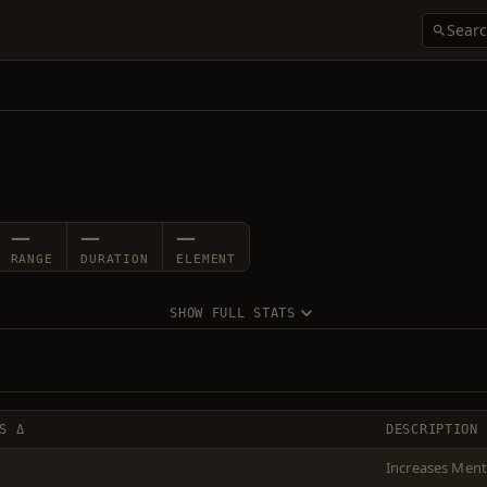
—
—
—
RANGE
DURATION
ELEMENT
SHOW FULL STATS
S Δ
DESCRIPTION
Increases Menta