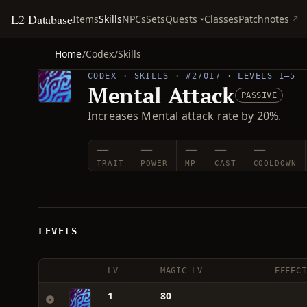
L2 Database
Quests
Items
Skills
NPCs
Sets
Classes
Patchnotes
Home
/
Codex
/
Skills
CODEX · SKILLS · #27017 · LEVELS 1–5
Mental Attack
PASSIVE
Increases Mental attack rate by 20%.
—
—
—
—
—
TRAIT
POWER
MP
CAST
COOLDOWN
LEVELS
LV
MAGIC LV
EFFECT
1
80
—