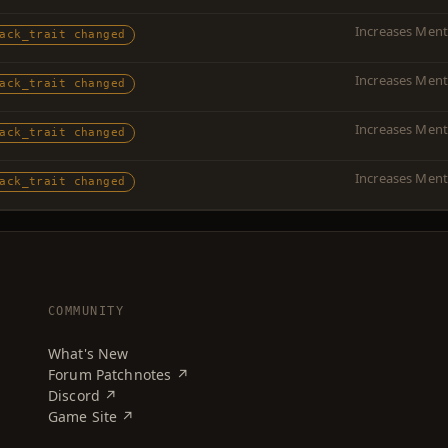
Increases Menta
ack_trait changed
Increases Menta
ack_trait changed
Increases Menta
ack_trait changed
Increases Ment
ack_trait changed
COMMUNITY
What's New
Forum Patchnotes ↗
Discord ↗
Game Site ↗