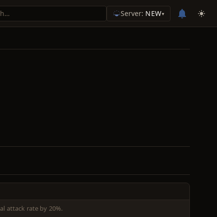
Server:
NEW
▾
l attack rate by 20%.