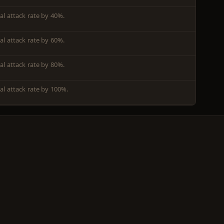
l attack rate by 40%.
l attack rate by 60%.
l attack rate by 80%.
al attack rate by 100%.