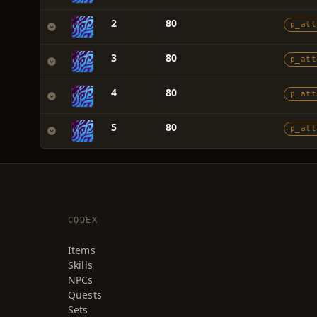
2
80
p_att
3
80
p_att
4
80
p_att
5
80
p_att
CODEX
Items
Skills
NPCs
Quests
Sets