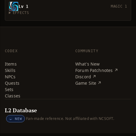
Lv 1
MAGIC 1
EFFECTS
CODEX
COMMUNITY
Items
What's New
Skills
Forum Patchnotes ↗
NPCs
Discord ↗
Quests
Game Site ↗
Sets
Classes
L2 Database
Fan-made reference. Not affiliated with NCSOFT.
NEW