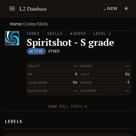
L2 Database
NEW
Home
/
Codex
/
Skills
CODEX · SKILLS · #26059 · LEVEL 1
Spiritshot - S grade
ACTIVE
OTHER
—
—
TRAIT
POWER
0
0s
MP
CAST
0s
-1
COOLDOWN
RANGE
—
—
DURATION
ELEMENT
SHOW FULL STATS
LEVELS