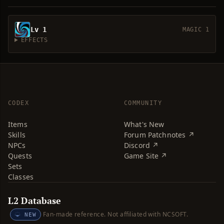
Lv 1
MAGIC 1
EFFECTS
CODEX
COMMUNITY
Items
What's New
Skills
Forum Patchnotes ↗
NPCs
Discord ↗
Quests
Game Site ↗
Sets
Classes
L2 Database
Fan-made reference. Not affiliated with NCSOFT.
NEW