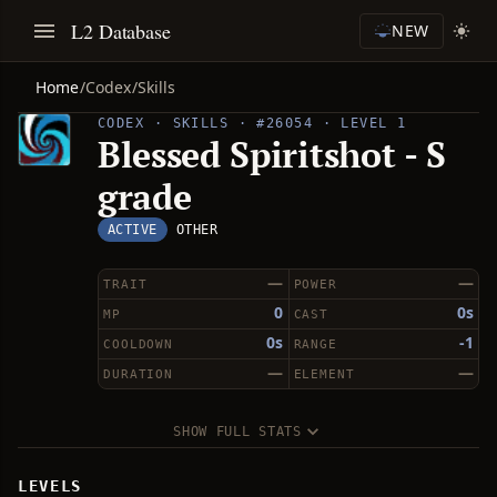
L2 Database
NEW
Home
/
Codex
/
Skills
CODEX · SKILLS · #26054 · LEVEL 1
Blessed Spiritshot - S
grade
ACTIVE
OTHER
—
—
TRAIT
POWER
0
0s
MP
CAST
0s
-1
COOLDOWN
RANGE
—
—
DURATION
ELEMENT
SHOW FULL STATS
LEVELS