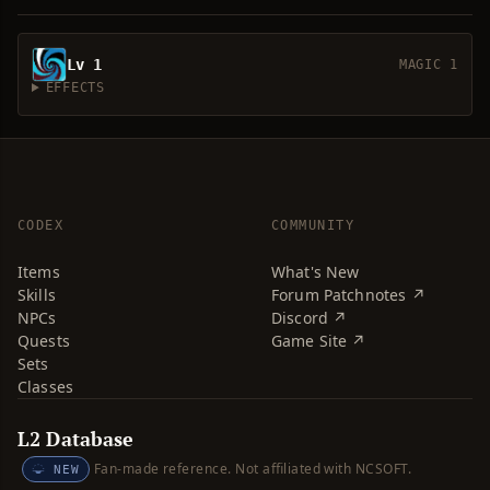
Lv 1
MAGIC 1
EFFECTS
CODEX
COMMUNITY
Items
What's New
Skills
Forum Patchnotes ↗
NPCs
Discord ↗
Quests
Game Site ↗
Sets
Classes
L2 Database
Fan-made reference. Not affiliated with NCSOFT.
NEW