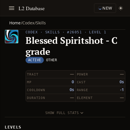
L2 Database
NEW
Home
/
Codex
/
Skills
CODEX · SKILLS · #26051 · LEVEL 1
Blessed Spiritshot - C
grade
ACTIVE
OTHER
—
—
TRAIT
POWER
0
0s
MP
CAST
0s
-1
COOLDOWN
RANGE
—
—
DURATION
ELEMENT
SHOW FULL STATS
LEVELS