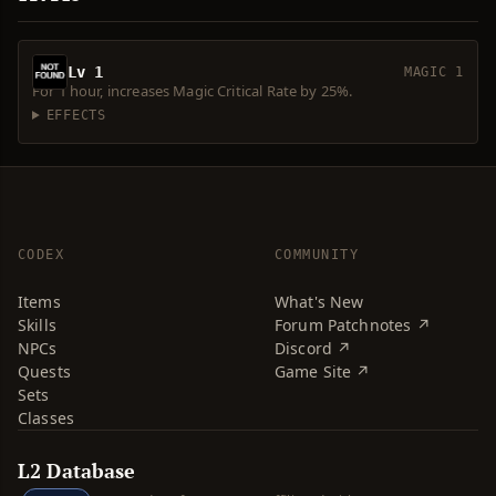
Lv 1
MAGIC 1
For 1 hour, increases Magic Critical Rate by 25%.
EFFECTS
CODEX
COMMUNITY
Items
What's New
Skills
Forum Patchnotes ↗
NPCs
Discord ↗
Quests
Game Site ↗
Sets
Classes
L2 Database