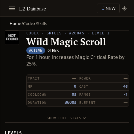
L2 Database
NEW
Home
/
Codex
/
Skills
CODEX · SKILLS · #26045 · LEVEL 1
Wild Magic Scroll
ACTIVE
OTHER
For 1 hour, increases Magic Critical Rate by
25%.
—
—
TRAIT
POWER
0
4s
MP
CAST
0s
-1
COOLDOWN
RANGE
3600s
—
DURATION
ELEMENT
SHOW FULL STATS
LEVELS