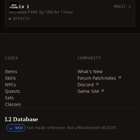
Lv 1
MAGIC 1
Increases P.Def. by 15% for 1 hour.
EFFECTS
CODEX
COMMUNITY
Items
What's New
Skills
Forum Patchnotes ↗
NPCs
Discord ↗
Quests
Game Site ↗
Sets
Classes
L2 Database
Fan-made reference. Not affiliated with NCSOFT.
NEW