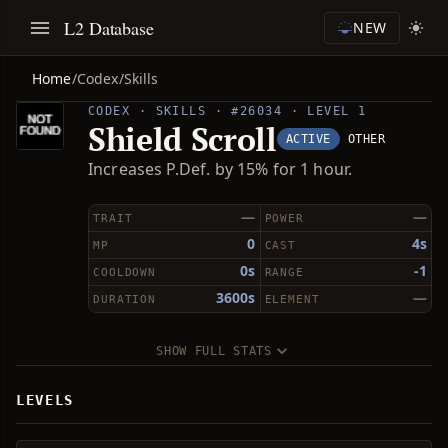
L2 Database
NEW
Home
/
Codex
/
Skills
CODEX · SKILLS · #26034 · LEVEL 1
Shield Scroll
ACTIVE
OTHER
Increases P.Def. by 15% for 1 hour.
—
—
TRAIT
POWER
0
4s
MP
CAST
0s
-1
COOLDOWN
RANGE
3600s
—
DURATION
ELEMENT
SHOW FULL STATS
LEVELS