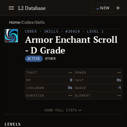
L2 Database
NEW
Home
/
Codex
/
Skills
CODEX · SKILLS · #26010 · LEVEL 1
Armor Enchant Scroll
- D Grade
ACTIVE
OTHER
—
—
TRAIT
POWER
0
0s
MP
CAST
0s
-1
COOLDOWN
RANGE
—
—
DURATION
ELEMENT
SHOW FULL STATS
LEVELS