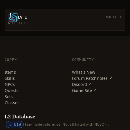
Lv 1
MAGIC 1
EFFECTS
CODEX
COMMUNITY
Items
What's New
Skills
Forum Patchnotes ↗
NPCs
Discord ↗
Quests
Game Site ↗
Sets
Classes
L2 Database
Fan-made reference. Not affiliated with NCSOFT.
NEW