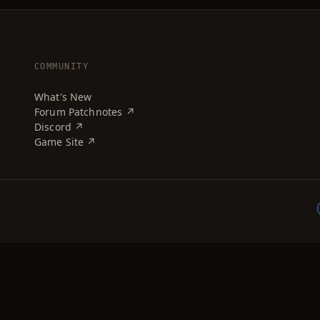
COMMUNITY
What's New
Forum Patchnotes ↗
Discord ↗
Game Site ↗