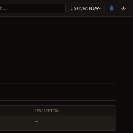
Server:
NEW
▾
DESCRIPTION
—