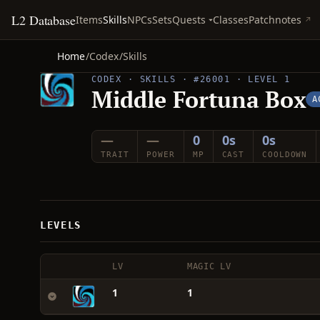
L2 Database
Quests
Items
Skills
NPCs
Sets
Classes
Patchnotes
Home
/
Codex
/
Skills
CODEX · SKILLS · #26001 · LEVEL 1
Middle Fortuna Box
A
—
—
0
0s
0s
TRAIT
POWER
MP
CAST
COOLDOWN
LEVELS
LV
MAGIC LV
1
1