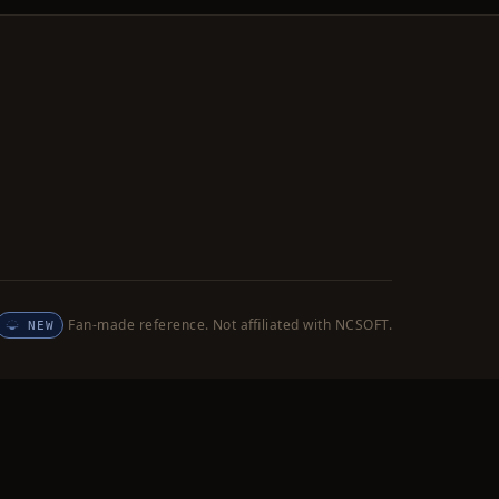
Fan-made reference. Not affiliated with NCSOFT.
NEW