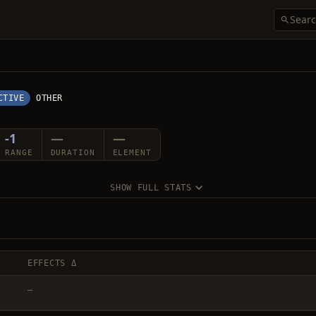
CTIVE
OTHER
-1
—
—
RANGE
DURATION
ELEMENT
SHOW FULL STATS
EFFECTS Δ
—