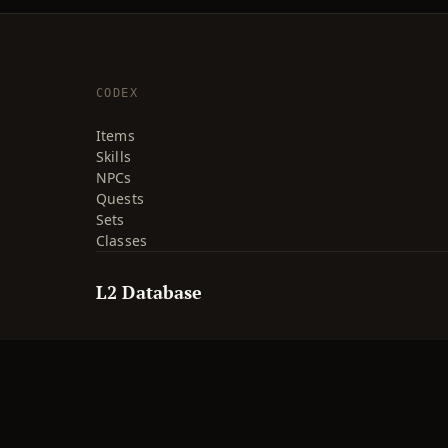
CODEX
Items
Skills
NPCs
Quests
Sets
Classes
L2 Database