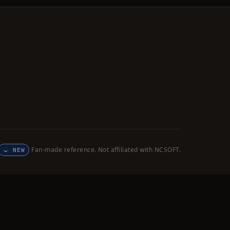
Fan-made reference. Not affiliated with NCSOFT.
NEW