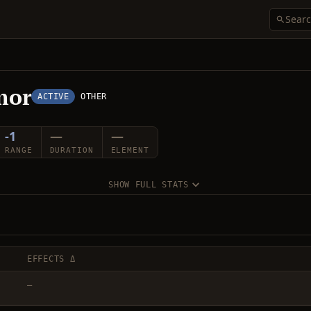
mor
ACTIVE
OTHER
-1
—
—
RANGE
DURATION
ELEMENT
SHOW FULL STATS
EFFECTS Δ
—