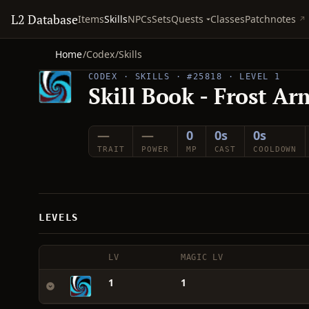
L2 Database
Quests
Items
Skills
NPCs
Sets
Classes
Patchnotes
Home
/
Codex
/
Skills
CODEX · SKILLS · #25818 · LEVEL 1
Skill Book - Frost Ar
—
—
0
0s
0s
TRAIT
POWER
MP
CAST
COOLDOWN
LEVELS
LV
MAGIC LV
1
1