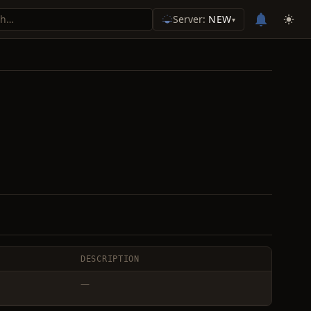
Server:
NEW
▾
DESCRIPTION
—