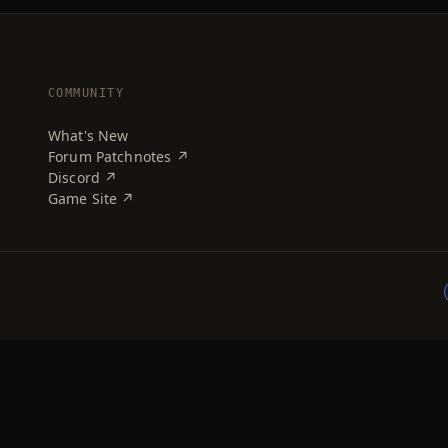
COMMUNITY
What's New
Forum Patchnotes ↗
Discord ↗
Game Site ↗