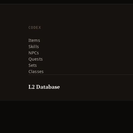
CODEX
Items
Skills
NPCs
Quests
Sets
Classes
L2 Database