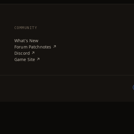
COMMUNITY
What's New
Forum Patchnotes ↗
Discord ↗
Game Site ↗