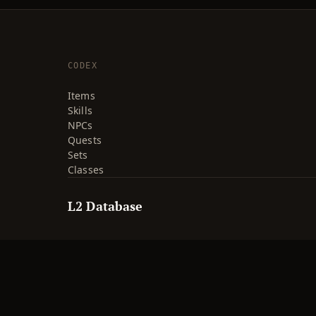
CODEX
Items
Skills
NPCs
Quests
Sets
Classes
L2 Database