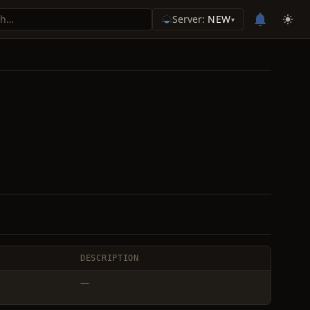
Server:
NEW
▾
DESCRIPTION
—