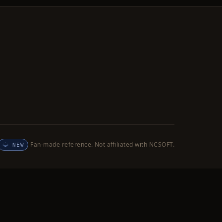
Fan-made reference. Not affiliated with NCSOFT.
NEW