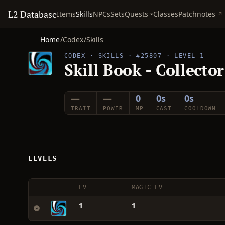
L2 Database
Quests
Items
Skills
NPCs
Sets
Classes
Patchnotes
Home
/
Codex
/
Skills
CODEX · SKILLS · #25807 · LEVEL 1
Skill Book - Collecto
—
—
0
0s
0s
TRAIT
POWER
MP
CAST
COOLDOWN
LEVELS
LV
MAGIC LV
1
1