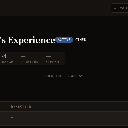
r's Experience
ACTIVE
OTHER
-1
—
—
RANGE
DURATION
ELEMENT
SHOW FULL STATS
EFFECTS Δ
—