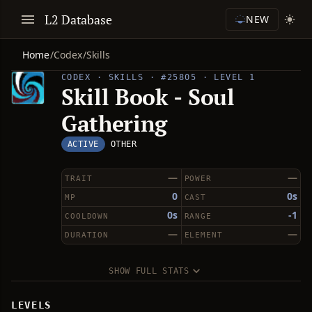
L2 Database
NEW
Home
/
Codex
/
Skills
CODEX · SKILLS · #25805 · LEVEL 1
Skill Book - Soul
Gathering
ACTIVE
OTHER
—
—
TRAIT
POWER
0
0s
MP
CAST
0s
-1
COOLDOWN
RANGE
—
—
DURATION
ELEMENT
SHOW FULL STATS
LEVELS