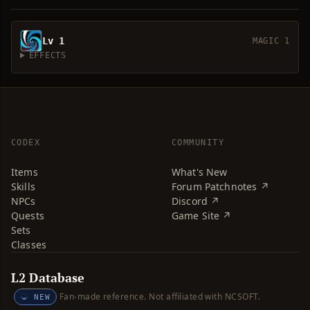
Lv 1
MAGIC 1
EFFECTS
CODEX
COMMUNITY
Items
What's New
Skills
Forum Patchnotes ↗
NPCs
Discord ↗
Quests
Game Site ↗
Sets
Classes
L2 Database
Fan-made reference. Not affiliated with NCSOFT.
NEW