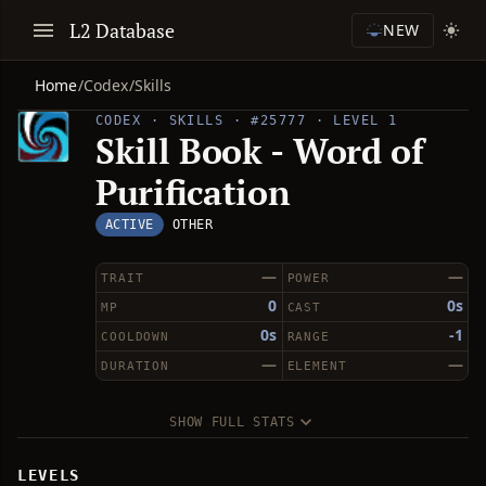
L2 Database
NEW
Home
/
Codex
/
Skills
CODEX · SKILLS · #25777 · LEVEL 1
Skill Book - Word of
Purification
ACTIVE
OTHER
—
—
TRAIT
POWER
0
0s
MP
CAST
0s
-1
COOLDOWN
RANGE
—
—
DURATION
ELEMENT
SHOW FULL STATS
LEVELS