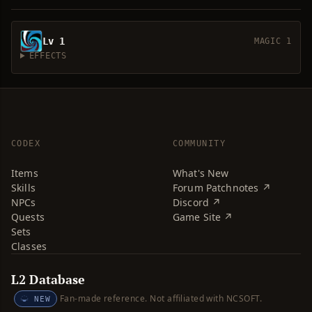
Lv 1
MAGIC 1
EFFECTS
CODEX
COMMUNITY
Items
What's New
Skills
Forum Patchnotes ↗
NPCs
Discord ↗
Quests
Game Site ↗
Sets
Classes
L2 Database
Fan-made reference. Not affiliated with NCSOFT.
NEW