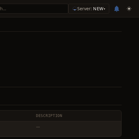
Server:
NEW
▾
DESCRIPTION
—