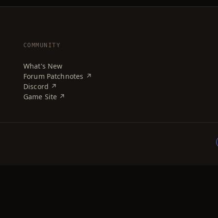
COMMUNITY
What's New
Forum Patchnotes ↗
Discord ↗
Game Site ↗