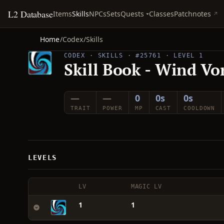
L2 Database
Quests
Items
Skills
NPCs
Sets
Classes
Patchnotes
Home
/
Codex
/
Skills
CODEX · SKILLS · #25761 · LEVEL 1
Skill Book - Wind Vo
—
—
0
0s
0s
TRAIT
POWER
MP
CAST
COOLDOWN
LEVELS
LV
MAGIC LV
1
1