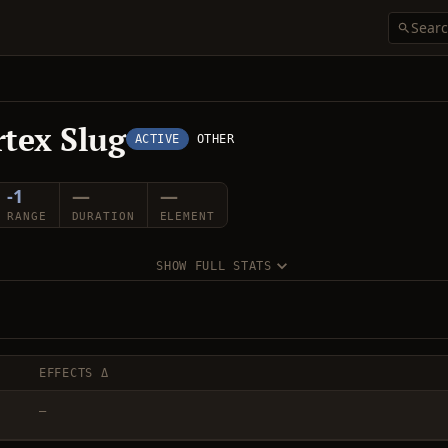
rtex Slug
ACTIVE
OTHER
-1
—
—
RANGE
DURATION
ELEMENT
SHOW FULL STATS
EFFECTS Δ
—