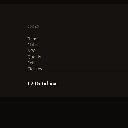
CODEX
Items
Skills
NPCs
Quests
Sets
Classes
L2 Database