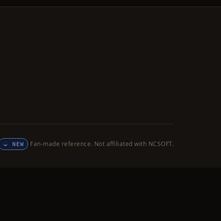
Fan-made reference. Not affiliated with NCSOFT.
NEW