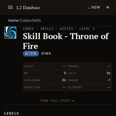
L2 Database
NEW
Home
/
Codex
/
Skills
CODEX · SKILLS · #25753 · LEVEL 1
Skill Book - Throne of
Fire
ACTIVE
OTHER
—
—
TRAIT
POWER
0
0s
MP
CAST
0s
-1
COOLDOWN
RANGE
—
—
DURATION
ELEMENT
SHOW FULL STATS
LEVELS