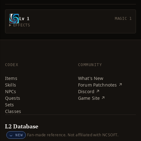
Lv 1
MAGIC 1
EFFECTS
CODEX
COMMUNITY
Items
What's New
Skills
Forum Patchnotes ↗
NPCs
Discord ↗
Quests
Game Site ↗
Sets
Classes
L2 Database
Fan-made reference. Not affiliated with NCSOFT.
NEW