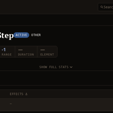
Step
ACTIVE
OTHER
-1
—
—
RANGE
DURATION
ELEMENT
SHOW FULL STATS
EFFECTS Δ
—