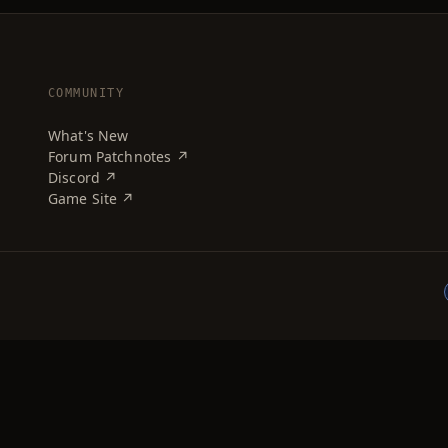
COMMUNITY
What's New
Forum Patchnotes ↗
Discord ↗
Game Site ↗