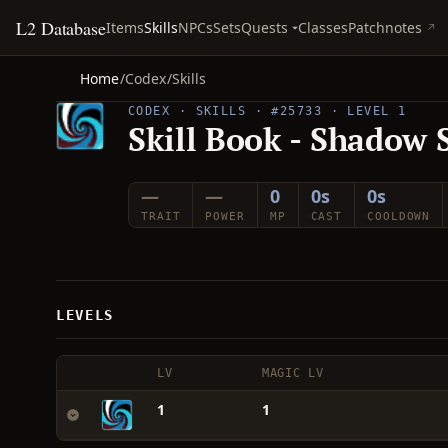
L2 Database
Quests
Items
Skills
NPCs
Sets
Classes
Patchnotes
Home
/
Codex
/
Skills
CODEX · SKILLS · #25733 · LEVEL 1
Skill Book - Shadow 
—
—
0
0s
0s
TRAIT
POWER
MP
CAST
COOLDOWN
LEVELS
LV
MAGIC LV
1
1