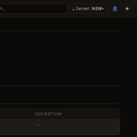
Server:
NEW
▾
DESCRIPTION
—