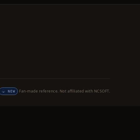
Fan-made reference. Not affiliated with NCSOFT.
NEW