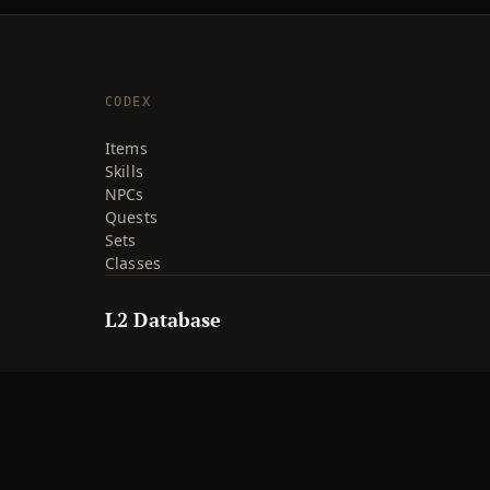
CODEX
Items
Skills
NPCs
Quests
Sets
Classes
L2 Database