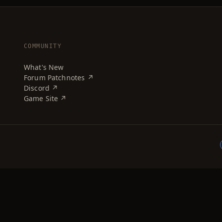
COMMUNITY
What's New
Forum Patchnotes ↗
Discord ↗
Game Site ↗