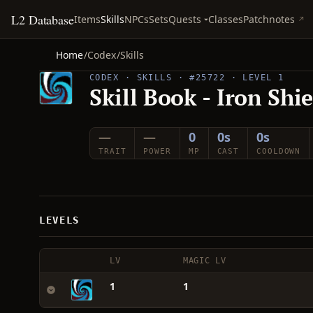
L2 Database
Quests
Items
Skills
NPCs
Sets
Classes
Patchnotes
Home
/
Codex
/
Skills
CODEX · SKILLS · #25722 · LEVEL 1
Skill Book - Iron Shi
—
—
0
0s
0s
TRAIT
POWER
MP
CAST
COOLDOWN
LEVELS
LV
MAGIC LV
1
1