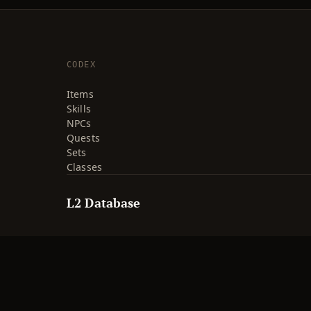
CODEX
Items
Skills
NPCs
Quests
Sets
Classes
L2 Database