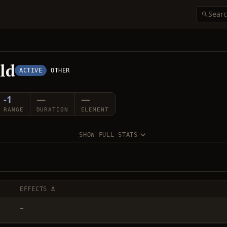
eld
ACTIVE
OTHER
-1
—
—
RANGE
DURATION
ELEMENT
SHOW FULL STATS
EFFECTS Δ
—