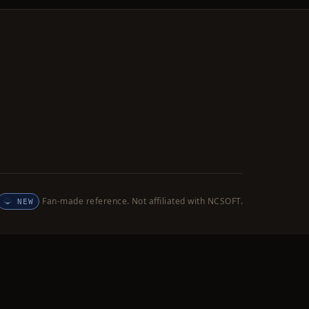
Fan-made reference. Not affiliated with NCSOFT.
NEW