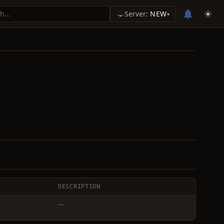
Server:
NEW
▾
DESCRIPTION
—