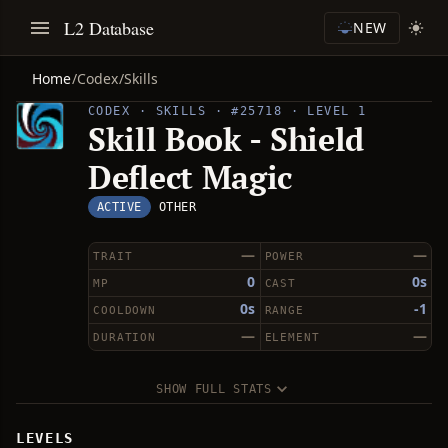
L2 Database
NEW
Home
/
Codex
/
Skills
CODEX · SKILLS · #25718 · LEVEL 1
Skill Book - Shield
Deflect Magic
ACTIVE
OTHER
—
—
TRAIT
POWER
0
0s
MP
CAST
0s
-1
COOLDOWN
RANGE
—
—
DURATION
ELEMENT
SHOW FULL STATS
LEVELS