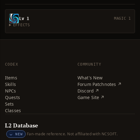
Lv 1
MAGIC 1
EFFECTS
CODEX
COMMUNITY
Items
What's New
Skills
Forum Patchnotes ↗
NPCs
Discord ↗
Quests
Game Site ↗
Sets
Classes
L2 Database
Fan-made reference. Not affiliated with NCSOFT.
NEW