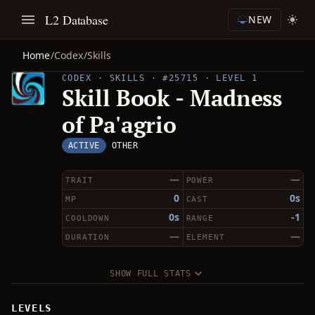
L2 Database
NEW
Home
/
Codex
/
Skills
CODEX · SKILLS · #25715 · LEVEL 1
Skill Book - Madness
of Pa'agrio
ACTIVE
OTHER
—
—
TRAIT
POWER
0
0s
MP
CAST
0s
-1
COOLDOWN
RANGE
—
—
DURATION
ELEMENT
SHOW FULL STATS
LEVELS