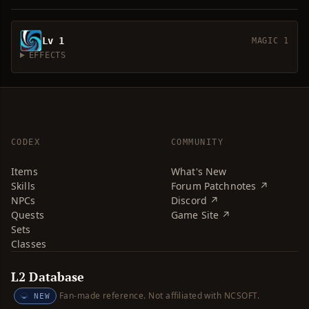
Lv 1
MAGIC 1
EFFECTS
CODEX
COMMUNITY
Items
What's New
Skills
Forum Patchnotes ↗
NPCs
Discord ↗
Quests
Game Site ↗
Sets
Classes
L2 Database
Fan-made reference. Not affiliated with NCSOFT.
NEW