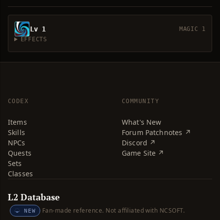
Lv 1
MAGIC 1
EFFECTS
CODEX
COMMUNITY
Items
What's New
Skills
Forum Patchnotes ↗
NPCs
Discord ↗
Quests
Game Site ↗
Sets
Classes
L2 Database
Fan-made reference. Not affiliated with NCSOFT.
NEW