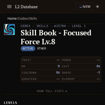
L2 Database
NEW
Home
/
Codex
/
Skills
CODEX · SKILLS · #25706 · LEVEL 1
Skill Book - Focused
Force Lv.8
ACTIVE
OTHER
—
—
TRAIT
POWER
0
0s
MP
CAST
0s
-1
COOLDOWN
RANGE
—
—
DURATION
ELEMENT
SHOW FULL STATS
LEVELS