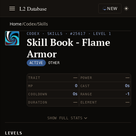
L2 Database
NEW
Home
/
Codex
/
Skills
CODEX · SKILLS · #25617 · LEVEL 1
Skill Book - Flame
Armor
ACTIVE
OTHER
—
—
TRAIT
POWER
0
0s
MP
CAST
0s
-1
COOLDOWN
RANGE
—
—
DURATION
ELEMENT
SHOW FULL STATS
LEVELS