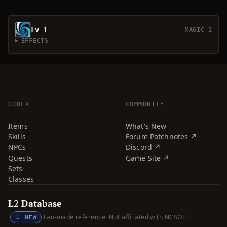
Lv 1
MAGIC 1
EFFECTS
CODEX
COMMUNITY
Items
What's New
Skills
Forum Patchnotes ↗
NPCs
Discord ↗
Quests
Game Site ↗
Sets
Classes
L2 Database
Fan-made reference. Not affiliated with NCSOFT.
NEW