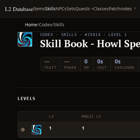
L2 Database
Quests
Items
Skills
NPCs
Sets
Classes
Patchnotes
Home
/
Codex
/
Skills
CODEX · SKILLS · #25614 · LEVEL 1
Skill Book - Howl Sp
—
—
0
0s
0s
TRAIT
POWER
MP
CAST
COOLDOWN
LEVELS
LV
MAGIC LV
1
1