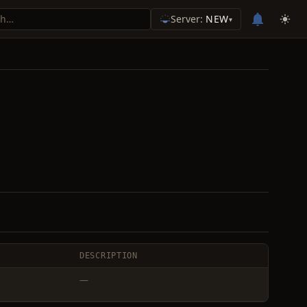
Server:
NEW
▾
DESCRIPTION
—