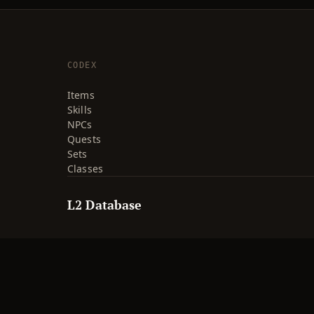
CODEX
Items
Skills
NPCs
Quests
Sets
Classes
L2 Database