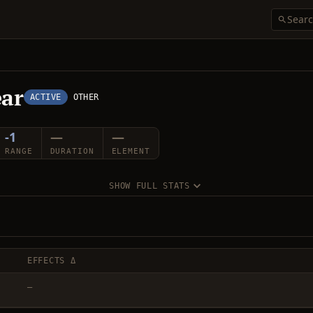
ear
ACTIVE
OTHER
-1
—
—
RANGE
DURATION
ELEMENT
SHOW FULL STATS
EFFECTS Δ
—