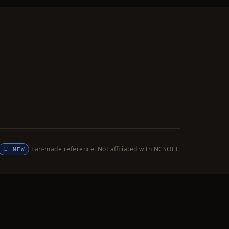
Fan-made reference. Not affiliated with NCSOFT.
NEW