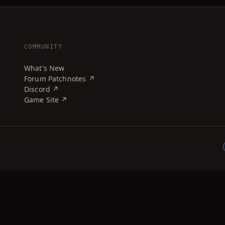
COMMUNITY
What's New
Forum Patchnotes ↗
Discord ↗
Game Site ↗