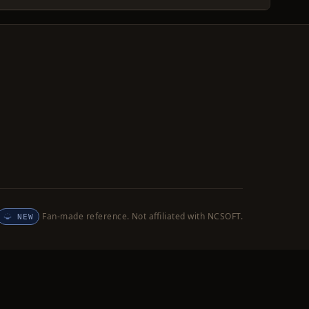
Fan-made reference. Not affiliated with NCSOFT.
NEW