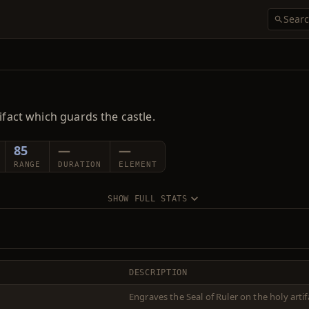
ifact which guards the castle.
85
—
—
RANGE
DURATION
ELEMENT
SHOW FULL STATS
DESCRIPTION
Engraves the Seal of Ruler on the holy artif