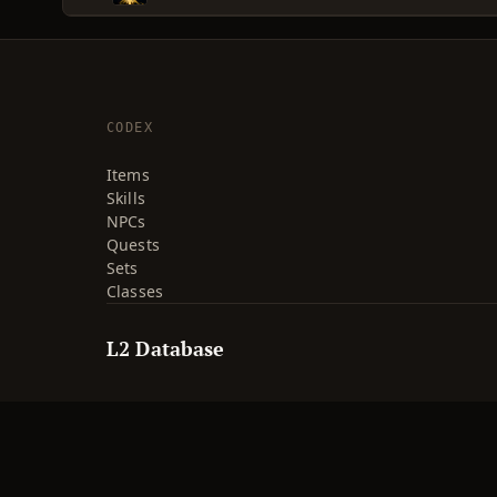
CODEX
Items
Skills
NPCs
Quests
Sets
Classes
L2 Database