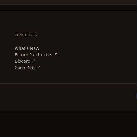
COMMUNITY
What's New
Forum Patchnotes ↗
Discord ↗
Game Site ↗