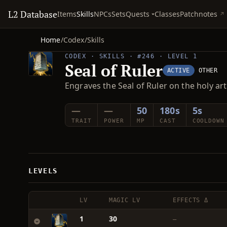
L2 Database
Quests
Items
Skills
NPCs
Sets
Classes
Patchnotes
Home
/
Codex
/
Skills
CODEX · SKILLS · #246 · LEVEL 1
Seal of Ruler
ACTIVE
OTHER
Engraves the Seal of Ruler on the holy art
—
—
50
180s
5s
TRAIT
POWER
MP
CAST
COOLDOWN
LEVELS
LV
MAGIC LV
EFFECTS Δ
1
30
—