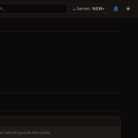
Server:
NEW
▾
act which guards the castle.