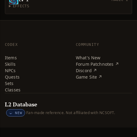
EFFECTS
CODEX
COMMUNITY
Items
What's New
Skills
Forum Patchnotes ↗
NPCs
Discord ↗
Quests
Game Site ↗
Sets
Classes
L2 Database
Fan-made reference. Not affiliated with NCSOFT.
NEW