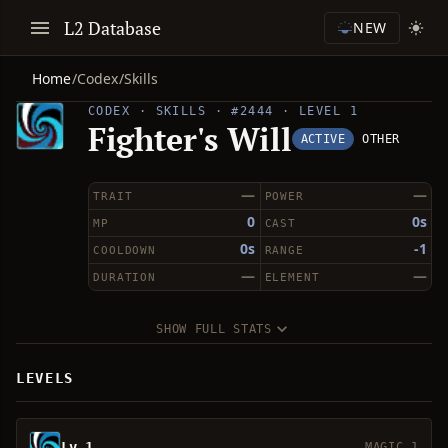
L2 Database
NEW
Home
/
Codex
/
Skills
CODEX · SKILLS · #2444 · LEVEL 1
Fighter's Will
ACTIVE
OTHER
—
—
TRAIT
POWER
0
0s
MP
CAST
0s
-1
COOLDOWN
RANGE
—
—
DURATION
ELEMENT
SHOW FULL STATS
LEVELS
Lv 1
MAGIC 1