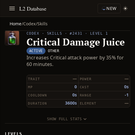
L2 Database
NEW
Home
/
Codex
/
Skills
CODEX · SKILLS · #2431 · LEVEL 1
Critical Damage Juice
ACTIVE
OTHER
Increases Critical attack power by 35% for
60 minutes.
—
—
TRAIT
POWER
0
0s
MP
CAST
0s
-1
COOLDOWN
RANGE
3600s
—
DURATION
ELEMENT
SHOW FULL STATS
LEVELS