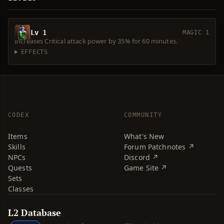
Lv 1
MAGIC 1
Increases Critical attack power by 35% for 60 minutes.
EFFECTS
CODEX
COMMUNITY
Items
What's New
Skills
Forum Patchnotes ↗
NPCs
Discord ↗
Quests
Game Site ↗
Sets
Classes
L2 Database