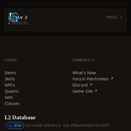
Lv 2
MAGIC 1
EFFECTS
CODEX
COMMUNITY
Items
What's New
Skills
Forum Patchnotes ↗
NPCs
Discord ↗
Quests
Game Site ↗
Sets
Classes
L2 Database
Fan-made reference. Not affiliated with NCSOFT.
NEW