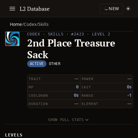
L2 Database
NEW
Home
/
Codex
/
Skills
CODEX · SKILLS · #2423 · LEVEL 2
2nd Place Treasure
Sack
ACTIVE
OTHER
—
—
TRAIT
POWER
0
0s
MP
CAST
0s
-1
COOLDOWN
RANGE
—
—
DURATION
ELEMENT
SHOW FULL STATS
LEVELS