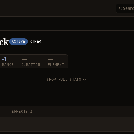
ck
ACTIVE
OTHER
-1
—
—
RANGE
DURATION
ELEMENT
SHOW FULL STATS
EFFECTS Δ
—