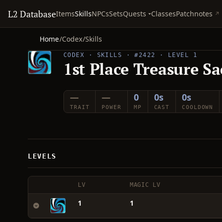
L2 Database
Quests
Items
Skills
NPCs
Sets
Classes
Patchnotes
Home
/
Codex
/
Skills
CODEX · SKILLS · #2422 · LEVEL 1
1st Place Treasure Sa
—
—
0
0s
0s
TRAIT
POWER
MP
CAST
COOLDOWN
LEVELS
LV
MAGIC LV
1
1