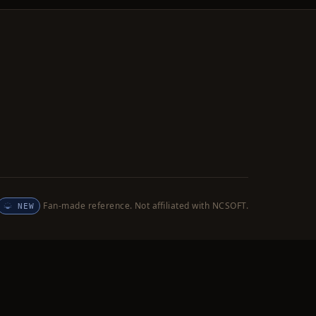
Fan-made reference. Not affiliated with NCSOFT.
NEW