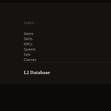
CODEX
Items
Skills
NPCs
Quests
Sets
Classes
L2 Database