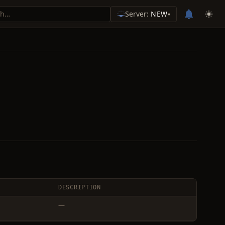
Server:
NEW
▾
DESCRIPTION
—