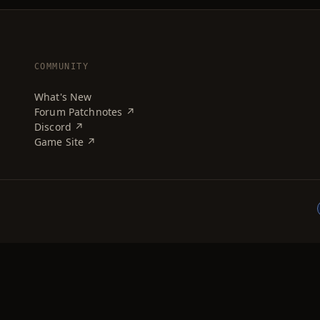
COMMUNITY
What's New
Forum Patchnotes ↗
Discord ↗
Game Site ↗