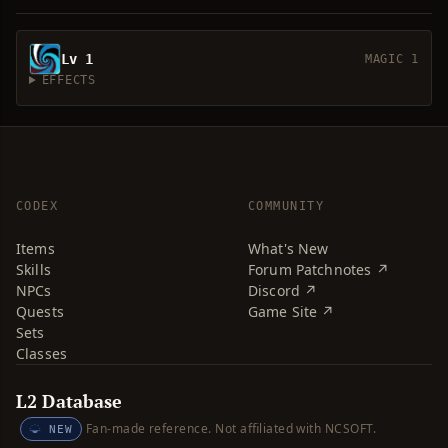
Lv 1
MAGIC 1
EFFECTS
CODEX
COMMUNITY
Items
What's New
Skills
Forum Patchnotes ↗
NPCs
Discord ↗
Quests
Game Site ↗
Sets
Classes
L2 Database
Fan-made reference. Not affiliated with NCSOFT.
NEW