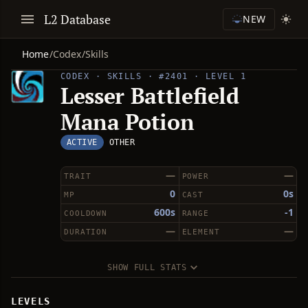
L2 Database
NEW
Home
/
Codex
/
Skills
CODEX · SKILLS · #2401 · LEVEL 1
Lesser Battlefield
Mana Potion
ACTIVE
OTHER
—
—
TRAIT
POWER
0
0s
MP
CAST
600s
-1
COOLDOWN
RANGE
—
—
DURATION
ELEMENT
SHOW FULL STATS
LEVELS