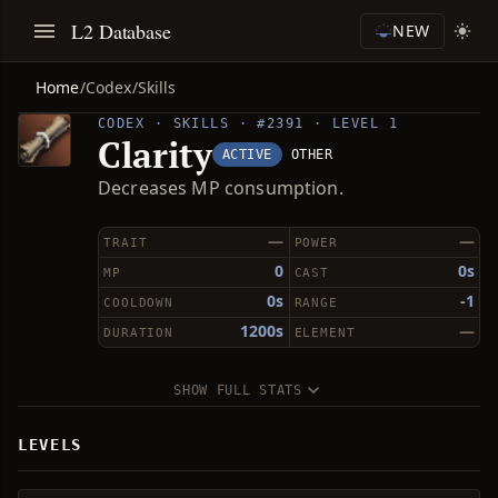
L2 Database
NEW
Home
/
Codex
/
Skills
CODEX · SKILLS · #2391 · LEVEL 1
Clarity
ACTIVE
OTHER
Decreases MP consumption.
—
—
TRAIT
POWER
0
0s
MP
CAST
0s
-1
COOLDOWN
RANGE
1200s
—
DURATION
ELEMENT
SHOW FULL STATS
LEVELS