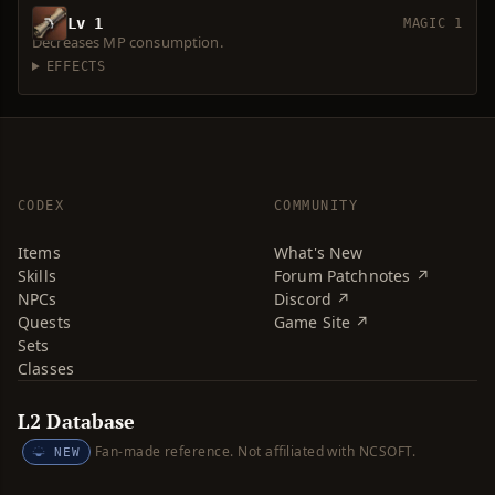
Lv 1
MAGIC 1
Decreases MP consumption.
EFFECTS
CODEX
COMMUNITY
Items
What's New
Skills
Forum Patchnotes ↗
NPCs
Discord ↗
Quests
Game Site ↗
Sets
Classes
L2 Database
Fan-made reference. Not affiliated with NCSOFT.
NEW