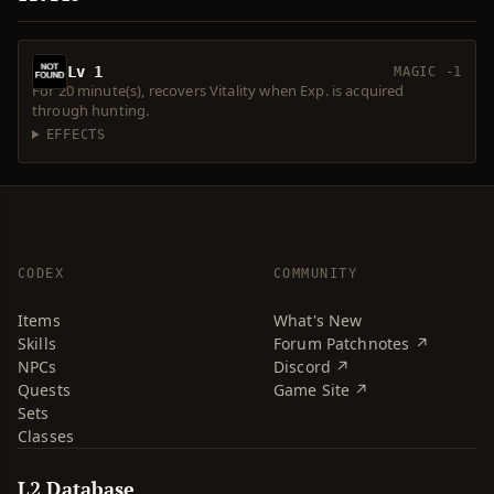
Lv 1
MAGIC -1
For 20 minute(s), recovers Vitality when Exp. is acquired
through hunting.
EFFECTS
CODEX
COMMUNITY
Items
What's New
Skills
Forum Patchnotes ↗
NPCs
Discord ↗
Quests
Game Site ↗
Sets
Classes
L2 Database