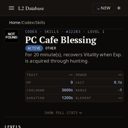
L2 Database
NEW
Home
/
Codex
/
Skills
CODEX · SKILLS · #22283 · LEVEL 1
PC Cafe Blessing
ACTIVE
OTHER
For 20 minute(s), recovers Vitality when Exp.
is acquired through hunting.
—
—
TRAIT
POWER
0
0.1s
MP
CAST
3600s
-1
COOLDOWN
RANGE
1200s
—
DURATION
ELEMENT
SHOW FULL STATS
LEVELS