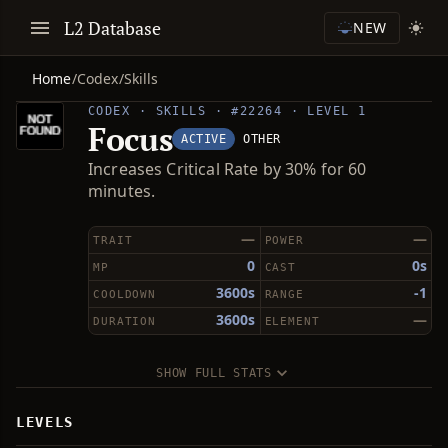
L2 Database
NEW
Home
/
Codex
/
Skills
CODEX · SKILLS · #22264 · LEVEL 1
Focus
ACTIVE
OTHER
Increases Critical Rate by 30% for 60
minutes.
—
—
TRAIT
POWER
0
0s
MP
CAST
3600s
-1
COOLDOWN
RANGE
3600s
—
DURATION
ELEMENT
SHOW FULL STATS
LEVELS