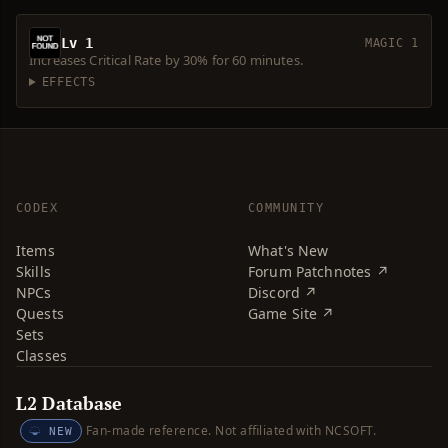
Lv 1
MAGIC 1
Increases Critical Rate by 30% for 60 minutes.
EFFECTS
CODEX
COMMUNITY
Items
What's New
Skills
Forum Patchnotes ↗
NPCs
Discord ↗
Quests
Game Site ↗
Sets
Classes
L2 Database
Fan-made reference. Not affiliated with NCSOFT.
NEW