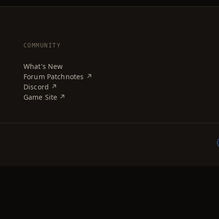
COMMUNITY
What's New
Forum Patchnotes ↗
Discord ↗
Game Site ↗