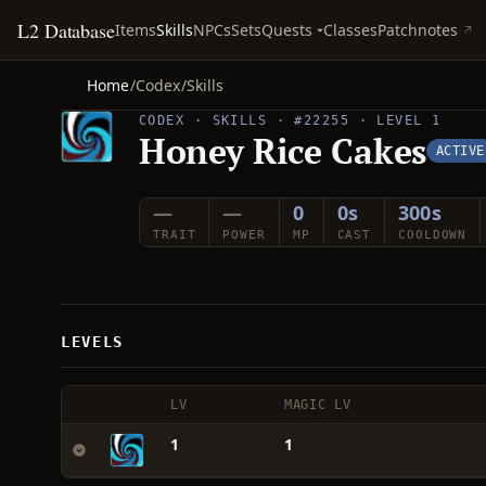
L2 Database
Quests
Items
Skills
NPCs
Sets
Classes
Patchnotes
Home
/
Codex
/
Skills
CODEX · SKILLS · #22255 · LEVEL 1
Honey Rice Cakes
ACTIVE
—
—
0
0s
300s
TRAIT
POWER
MP
CAST
COOLDOWN
LEVELS
LV
MAGIC LV
1
1