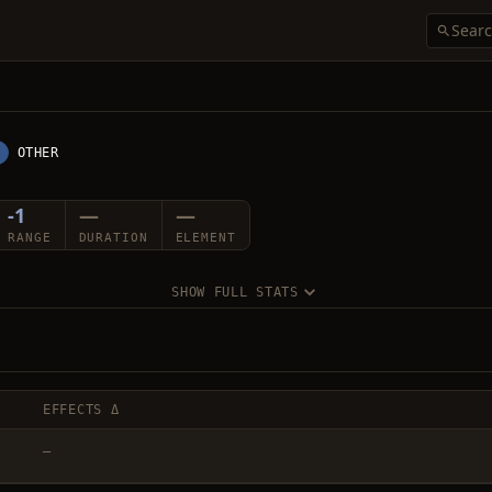
OTHER
-1
—
—
RANGE
DURATION
ELEMENT
SHOW FULL STATS
EFFECTS Δ
—