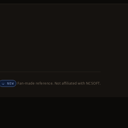
Fan-made reference. Not affiliated with NCSOFT.
NEW