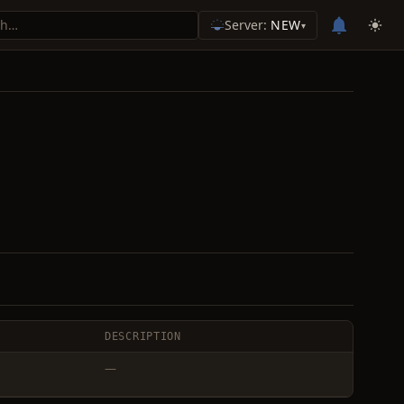
Server:
NEW
▾
DESCRIPTION
—