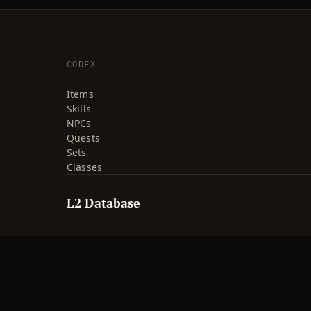
CODEX
Items
Skills
NPCs
Quests
Sets
Classes
L2 Database